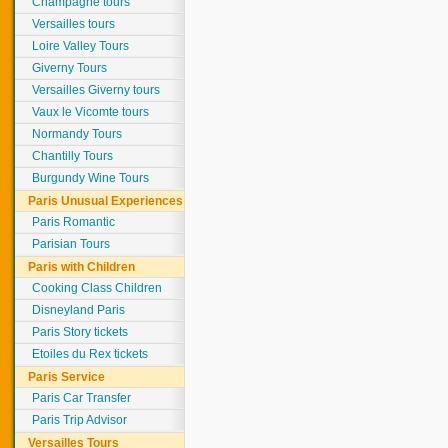
Champagne tours
Versailles tours
Loire Valley Tours
Giverny Tours
Versailles Giverny tours
Vaux le Vicomte tours
Normandy Tours
Chantilly Tours
Burgundy Wine Tours
Paris Unusual Experiences
Paris Romantic
Parisian Tours
Paris with Children
Cooking Class Children
Disneyland Paris
Paris Story tickets
Etoiles du Rex tickets
Paris Service
Paris Car Transfer
Paris Trip Advisor
Versailles Tours