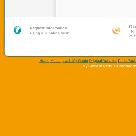
Home
Meeting with My Genie
Original Activities
Paris Pac
My Genie in Paris is a certifie