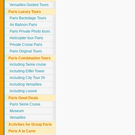
Versailles Guided Tours
Paris Luxury Tours
Paris Backstage Tours
Air Balloon Paris
Paris Private Photo tours
Helicopter tour Paris
Private Cruise Paris
Paris Original Tours
Paris Combination Tours
including Seine cruise
including Eiffel Tower
including City Tour 2h
including Versailles
including Louvre
Paris Good Deals
Paris Seine Cruise
Museum
Versailles
Activities for Group Paris
Paris A la Carte