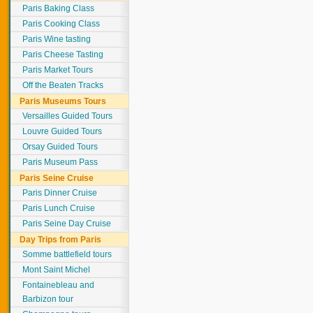
Paris Baking Class
Paris Cooking Class
Paris Wine tasting
Paris Cheese Tasting
Paris Market Tours
Off the Beaten Tracks
Paris Museums Tours
Versailles Guided Tours
Louvre Guided Tours
Orsay Guided Tours
Paris Museum Pass
Paris Seine Cruise
Paris Dinner Cruise
Paris Lunch Cruise
Paris Seine Day Cruise
Day Trips from Paris
Somme battlefield tours
Mont Saint Michel
Fontainebleau and
Barbizon tour