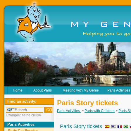
Home
About Paris
Meeting with My Genie
Paris Activities
Paris Story tickets
Find an activity:
Paris Activities
>
Paris with Children
>
Paris St
Example: seine cruise
Paris Activities
Paris Story tickets
Paris Car Service