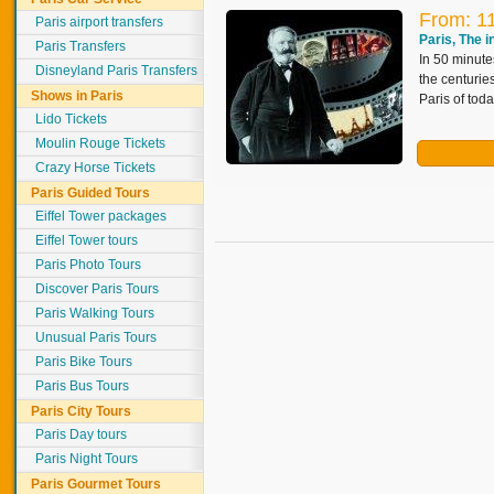
From: 1
Paris airport transfers
Paris, The i
Paris Transfers
In 50 minute
Disneyland Paris Transfers
the centurie
Shows in Paris
Paris of toda
Lido Tickets
Moulin Rouge Tickets
Crazy Horse Tickets
Paris Guided Tours
Eiffel Tower packages
Eiffel Tower tours
Paris Photo Tours
Discover Paris Tours
Paris Walking Tours
Unusual Paris Tours
Paris Bike Tours
Paris Bus Tours
Paris City Tours
Paris Day tours
Paris Night Tours
Paris Gourmet Tours