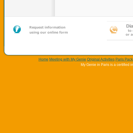
Home
Meeting with My Genie
Original Activities
Paris Pac
My Genie in Paris is a certifie