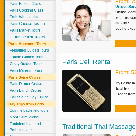
From: 7
Paris Baking Class
Unique Serv
Paris Cooking Class
Online Meeti
Paris Wine tasting
Your are co
the city?
Paris Cheese Tasting
Let the expe
Paris Market Tours
Off the Beaten Tracks
Paris Museums Tours
Versailles Guided Tours
Louvre Guided Tours
Paris Cell Rental
Orsay Guided Tours
Paris Museum Pass
From: 5
Paris Seine Cruise
My Genie in 
Paris Dinner Cruise
Total freedo
Paris Lunch Cruise
Credits from
Paris Seine Day Cruise
Day Trips from Paris
Somme battlefield tours
Mont Saint Michel
Fontainebleau and
Traditional Thai Massage
Barbizon tour