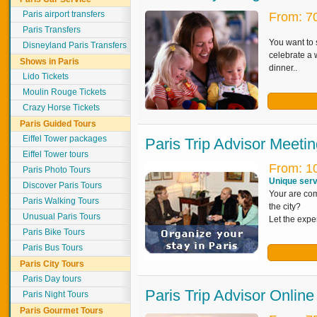
Paris airport transfers
From: 7
Paris Transfers
You want to 
Disneyland Paris Transfers
celebrate a 
Shows in Paris
dinner..
Lido Tickets
Moulin Rouge Tickets
Crazy Horse Tickets
Paris Guided Tours
Eiffel Tower packages
Paris Trip Advisor Meeti
Eiffel Tower tours
From: 1
Paris Photo Tours
Unique servi
Discover Paris Tours
Your are co
Paris Walking Tours
the city?
Unusual Paris Tours
Let the expe
Paris Bike Tours
Paris Bus Tours
Paris City Tours
Paris Day tours
Paris Trip Advisor Online
Paris Night Tours
Paris Gourmet Tours