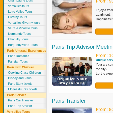
From: 9
Champagne tours
Versailles tours
Enjoy a trad
Loire Valley Tours
apartment.
Giverny Tours
Happiness is 
Versailles Giverny tours
Vaux le Vicomte tours
Normandy Tours
Chantilly Tours
Burgundy Wine Tours
Paris Trip Advisor Meeti
Paris Unusual Experiences
From: 1
Paris Romantic
Unique servi
Parisian Tours
Your are co
Paris with Children
the city?
Cooking Class Children
Let the expe
Disneyland Paris
Paris Story tickets
Etoiles du Rex tickets
Paris Service
Paris Transfer
Paris Car Transfer
Paris Trip Advisor
From: 8
Versailles Tours