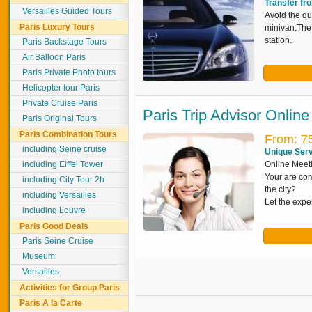
Transfer fro
Versailles Guided Tours
Avoid the qu
Paris Luxury Tours
minivan.The d
station.
Paris Backstage Tours
Air Balloon Paris
Paris Private Photo tours
Helicopter tour Paris
Private Cruise Paris
Paris Trip Advisor Online
Paris Original Tours
Paris Combination Tours
From: 7
including Seine cruise
Unique Serv
including Eiffel Tower
Online Meeti
Your are co
including City Tour 2h
the city?
including Versailles
Let the expe
including Louvre
Paris Good Deals
Paris Seine Cruise
Museum
Versailles
Activities for Group Paris
Paris A la Carte