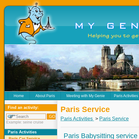
Home
About Paris
Meeting with My Genie
Paris Activities
Paris Service
Find an activity:
Paris Activities
>
Paris Service
Example: seine cruise
Paris Activities
Paris Babysitting service
Paris Car Service