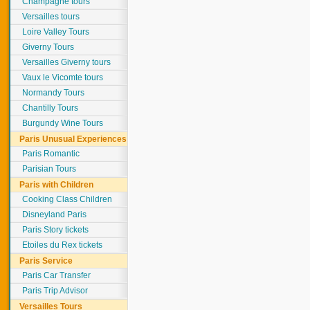
Champagne tours
Versailles tours
Loire Valley Tours
Giverny Tours
Versailles Giverny tours
Vaux le Vicomte tours
Normandy Tours
Chantilly Tours
Burgundy Wine Tours
Paris Unusual Experiences
Paris Romantic
Parisian Tours
Paris with Children
Cooking Class Children
Disneyland Paris
Paris Story tickets
Etoiles du Rex tickets
Paris Service
Paris Car Transfer
Paris Trip Advisor
Versailles Tours