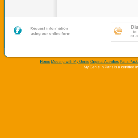
Home
Meeting with My Genie
Original Activities
Paris Pac
My Genie in Paris is a certifie