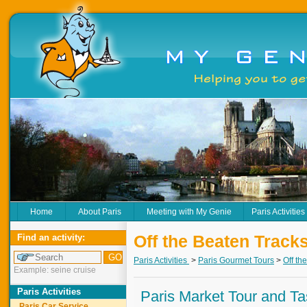
Home
About Paris
Meeting with My Genie
Paris Activities
Off the Beaten Track
Find an activity:
Paris Activities
>
Paris Gourmet Tours
>
Off th
Example: seine cruise
Paris Activities
Paris Market Tour and Ta
Paris Car Service