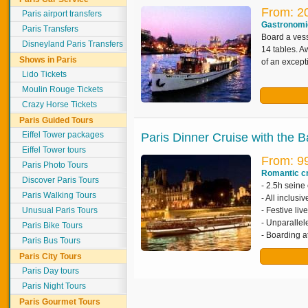
From: 2
Paris airport transfers
Gastronomic
Paris Transfers
Board a vess
Disneyland Paris Transfers
14 tables. A
Shows in Paris
of an except
Lido Tickets
Moulin Rouge Tickets
Crazy Horse Tickets
Paris Guided Tours
Eiffel Tower packages
Paris Dinner Cruise with the 
Eiffel Tower tours
From: 9
Paris Photo Tours
Romantic cr
Discover Paris Tours
- 2.5h seine
Paris Walking Tours
- All inclus
Unusual Paris Tours
- Festive li
- Unparallel
Paris Bike Tours
- Boarding at
Paris Bus Tours
Paris City Tours
Paris Day tours
Paris Night Tours
Paris Gourmet Tours