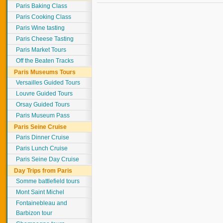
Paris Baking Class
Paris Cooking Class
Paris Wine tasting
Paris Cheese Tasting
Paris Market Tours
Off the Beaten Tracks
Paris Museums Tours
Versailles Guided Tours
Louvre Guided Tours
Orsay Guided Tours
Paris Museum Pass
Paris Seine Cruise
Paris Dinner Cruise
Paris Lunch Cruise
Paris Seine Day Cruise
Day Trips from Paris
Somme battlefield tours
Mont Saint Michel
Fontainebleau and
Barbizon tour