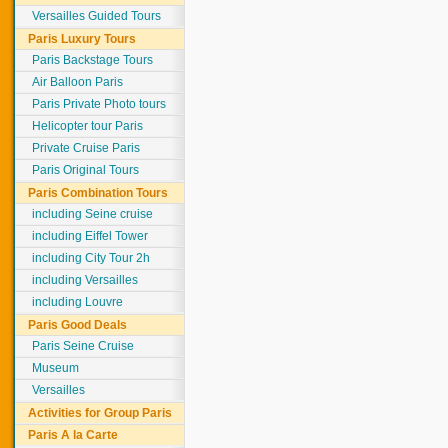
Versailles Guided Tours
Paris Luxury Tours
Paris Backstage Tours
Air Balloon Paris
Paris Private Photo tours
Helicopter tour Paris
Private Cruise Paris
Paris Original Tours
Paris Combination Tours
including Seine cruise
including Eiffel Tower
including City Tour 2h
including Versailles
including Louvre
Paris Good Deals
Paris Seine Cruise
Museum
Versailles
Activities for Group Paris
Paris A la Carte