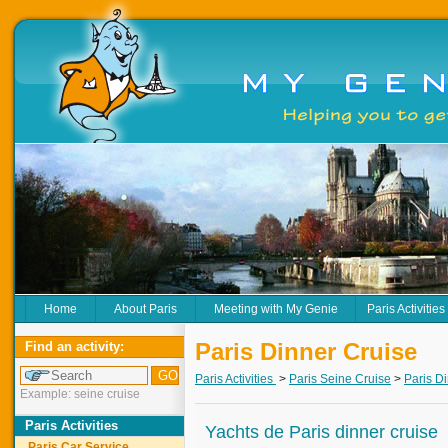
Home
About Paris
Meeting with My Genie
Paris Activities
Paris Dinner Cruise
Find an activity:
Paris Activities
>
Paris Seine Cruise
>
Paris D
Example: seine cruise
Paris Activities
Yachts de Paris dinner cruise
Paris Car Service