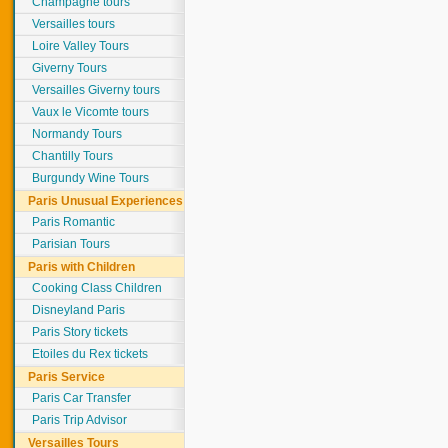
Champagne tours
Versailles tours
Loire Valley Tours
Giverny Tours
Versailles Giverny tours
Vaux le Vicomte tours
Normandy Tours
Chantilly Tours
Burgundy Wine Tours
Paris Unusual Experiences
Paris Romantic
Parisian Tours
Paris with Children
Cooking Class Children
Disneyland Paris
Paris Story tickets
Etoiles du Rex tickets
Paris Service
Paris Car Transfer
Paris Trip Advisor
Versailles Tours