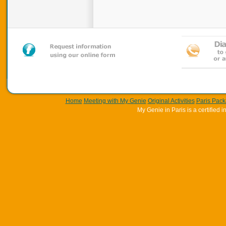
Home
Meeting with My Genie
Original Activities
Paris Pac
My Genie in Paris is a certifie