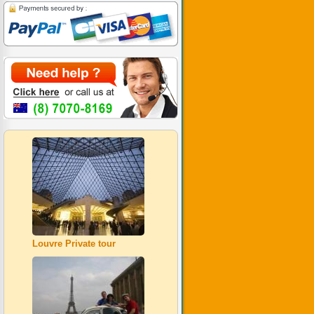
Louvre Private tour