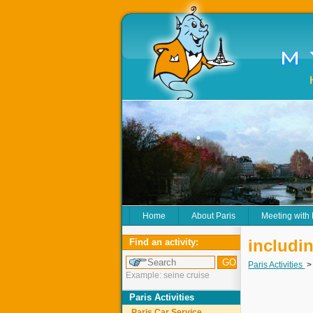
Home
About Paris
Meeting with
includi
Find an activity:
Paris Activities
Example: seine cruise
Paris Activities
Paris Car Service