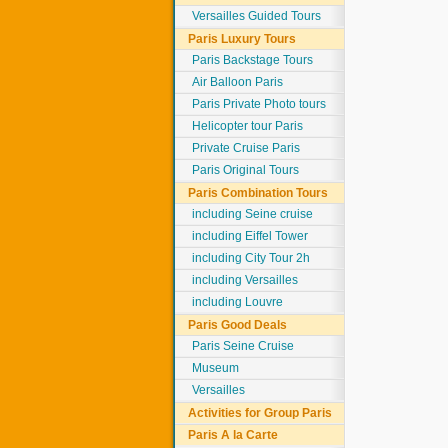
Versailles Guided Tours
Paris Luxury Tours
Paris Backstage Tours
Air Balloon Paris
Paris Private Photo tours
Helicopter tour Paris
Private Cruise Paris
Paris Original Tours
Paris Combination Tours
including Seine cruise
including Eiffel Tower
including City Tour 2h
including Versailles
including Louvre
Paris Good Deals
Paris Seine Cruise
Museum
Versailles
Activities for Group Paris
Paris A la Carte