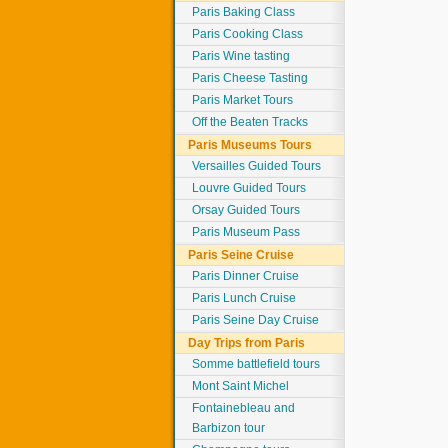
Paris Baking Class
Paris Cooking Class
Paris Wine tasting
Paris Cheese Tasting
Paris Market Tours
Off the Beaten Tracks
Paris Museums Tours
Versailles Guided Tours
Louvre Guided Tours
Orsay Guided Tours
Paris Museum Pass
Paris Seine Cruise
Paris Dinner Cruise
Paris Lunch Cruise
Paris Seine Day Cruise
Day Trips from Paris
Somme battlefield tours
Mont Saint Michel
Fontainebleau and
Barbizon tour