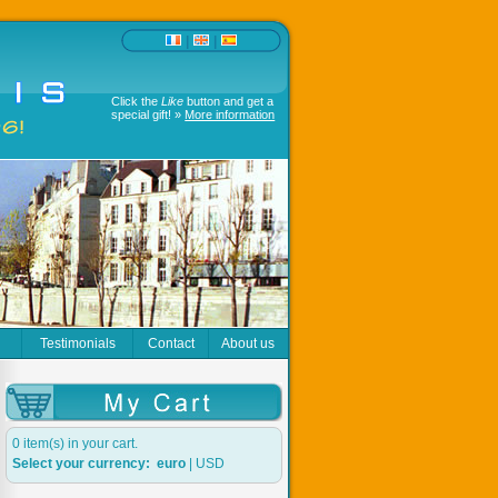
|
|
Click the
Like
button and get a
special gift! »
More information
r
Testimonials
Contact
About us
0 item(s) in your cart.
Select your currency:
euro
|
USD