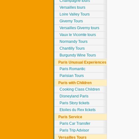
Champagne tours
Versailles tours
Loire Valley Tours
Giverny Tours
Versailles Giverny tours
Vaux le Vicomte tours
Normandy Tours
Chantilly Tours
Burgundy Wine Tours
Paris Unusual Experiences
Paris Romantic
Parisian Tours
Paris with Children
Cooking Class Children
Disneyland Paris
Paris Story tickets
Etoiles du Rex tickets
Paris Service
Paris Car Transfer
Paris Trip Advisor
Versailles Tours