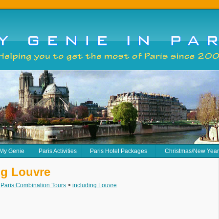
 My Genie
Paris Activities
Paris Hotel Packages
Christmas/New Yea
ng Louvre
>
Paris Combination Tours
>
including Louvre