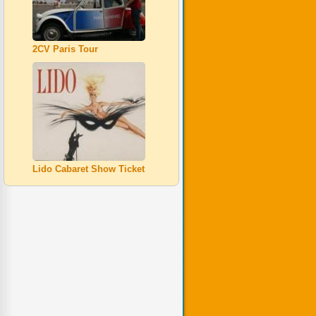
2CV Paris Tour
Lido Cabaret Show Ticket