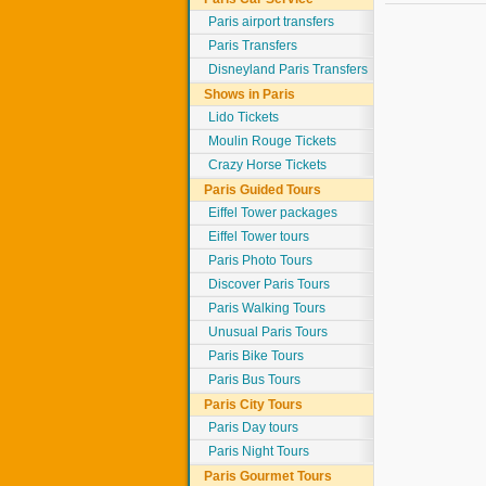
Paris airport transfers
Paris Transfers
Disneyland Paris Transfers
Shows in Paris
Lido Tickets
Moulin Rouge Tickets
Crazy Horse Tickets
Paris Guided Tours
Eiffel Tower packages
Eiffel Tower tours
Paris Photo Tours
Discover Paris Tours
Paris Walking Tours
Unusual Paris Tours
Paris Bike Tours
Paris Bus Tours
Paris City Tours
Paris Day tours
Paris Night Tours
Paris Gourmet Tours