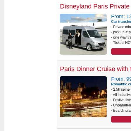
Disneyland Paris Private
From: 1
Car transfer
- Private mi
- pick up at
- one way tr
- Tickets NO
Paris Dinner Cruise with
From: 9
Romantic cr
- 2.5h seine
- All inclus
- Festive li
- Unparallel
- Boarding at