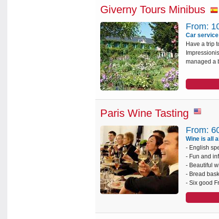
Giverny Tours Minibus
From: 1
Car service 
Have a trip t
Impressionis
managed a b
Paris Wine Tasting
From: 6
Wine is all 
- English s
- Fun and in
- Beautiful 
- Bread bask
- Six good 