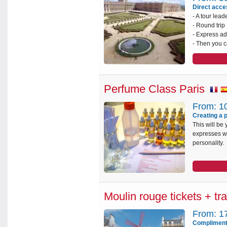
Direct acce
- A tour lea
- Round trip
- Express ad
- Then you c
Perfume Class Paris
From: 1
Creating a 
This will be
expresses w
personality.
Moulin rouge tickets + tr
From: 1
Complimenta