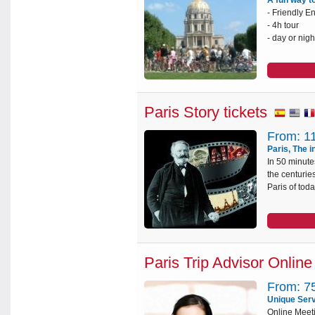
A fun way to
- Friendly E
- 4h tour
- day or nigh
Paris Story tickets
From: 1
Paris, The i
In 50 minute
the centurie
Paris of toda
Paris Trip Advisor Online
From: 7
Unique Serv
Online Meeti