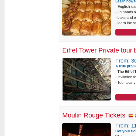
Learn how t
- English sp
- 3h hands o
- bake and e
- learn the 
Eiffel Tower Private tour
From: 3
A true privi
- The Eiffel
- Invitation 
- Tour totall
Moulin Rouge Tickets
From: 1
Get your ti