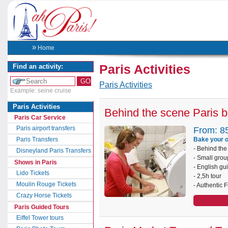
»
Home
Paris Activities
Find an activity:
Paris Activities
Example: seine cruise
Paris Activities
Behind the scene Paris b
Paris Car Service
Paris airport transfers
From: 8
Paris Transfers
Bake your o
- Behind the
Disneyland Paris Transfers
- Small gro
Shows in Paris
- English gu
Lido Tickets
- 2,5h tour
Moulin Rouge Tickets
- Authentic F
Crazy Horse Tickets
Paris Guided Tours
Eiffel Tower tours