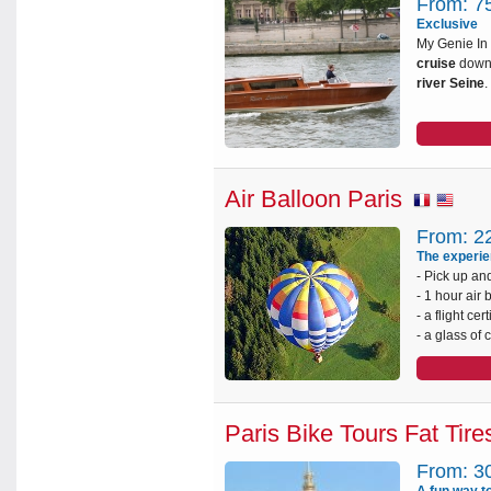
From: 7
Exclusive
My Genie In 
cruise
down 
river Seine
.
Air Balloon Paris
From: 2
The experien
- Pick up and
- 1 hour air 
- a flight cert
- a glass of
Paris Bike Tours Fat Tire
From: 3