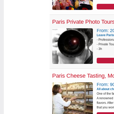
Paris Private Photo Tour
From: 2
Leave Paris 
- Profession
- Private Tou
- 3h
Paris Cheese Tasting, M
From: 9
All about ch
One of the fa
A renowned c
flavors. Afte
that you won'