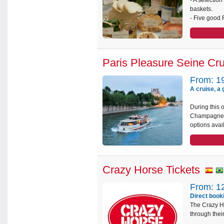
- A selectio
baskets.
- Five good
Paris Pleasure Seine Cru
From: 1
A cruise, a
During this 
Champagne w
options avai
Crazy Horse Tickets
From: 1
Direct book
The Crazy Ho
through the