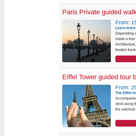
Paris Private guided wal
From: 1
Learn more a
Depending on 
made a tour 
Architecture
beaten track
Eiffel Tower guided tour 
From: 2
The Eiffel t
Accompanied
stroll along 
the astonish 