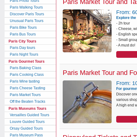
Paris Market Tour and Ta
Paris Photo Tours
Paris Walking Tours
From: 6
Discover Paris Tours
Explore the 
Unusual Paris Tours
- 2h tour
Paris Bike Tours
- Cheese, wi
Paris Bus Tours
- English sp
- Small grou
Paris City Tours
- A must do!
Paris Day tours
Paris Night Tours
Paris Gourmet Tours
Paris Baking Class
Paris Market Tour and Fo
Paris Cooking Class
Paris Wine tasting
From: 1
Paris Cheese Tasting
For gourmet
Discover one 
Paris Market Tours
various shop
Off the Beaten Tracks
A high end wa
Paris Museums Tours
Versailles Guided Tours
Louvre Guided Tours
Orsay Guided Tours
Paris Museum Pass