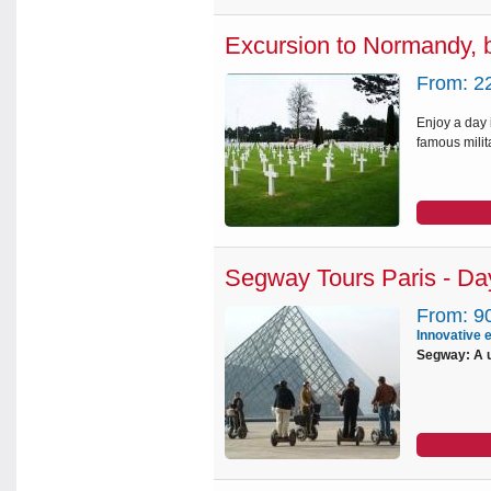
Excursion to Normandy, 
From: 2
Enjoy a day
famous milit
Segway Tours Paris - Day
From: 9
Innovative 
Segway: A un