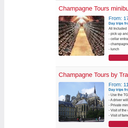
Champagne Tours minibus
From: 1
Day trips f
All Included
- pick up an
- cellar entr
- champagne
- lunch
Champagne Tours by Tra
From: 1
Day trips f
- Use the TGV
- A driver wil
- Private mi
- Visit of th
- Visit of f