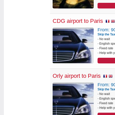
CDG airport to Paris
From: 9
Skip the Tax
- No wait
- English sp
- Fixed rate
- Help with 
Orly airport to Paris
From: 9
Skip the Tax
- No wait
- English sp
- Fixed rate
- Help with 