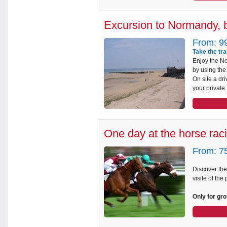
Excursion to Normandy, b
From: 9
Take the tra
Enjoy the No
by using the 
On site a dri
your private 
One day at the horse rac
From: 7
Discover the
visite of th
Only for gr