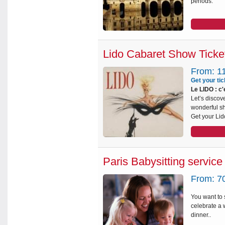
periods.
Lido Cabaret Show Ticke
From: 1
Get your ti
Le LIDO : c
Let’s discov
wonderful s
Get your Lid
Paris Babysitting service
From: 7
You want to 
celebrate a 
dinner..