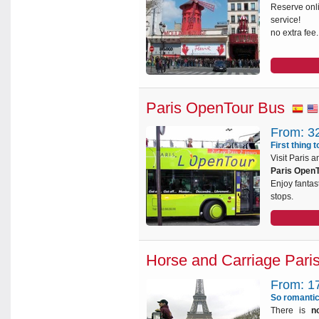
Reserve onli
service!
no extra fee.
Paris OpenTour Bus
From: 3
First thing 
Visit Paris a
Paris Open
Enjoy fantas
stops.
Horse and Carriage Pari
From: 1
So romantic
There is
n