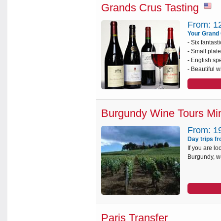
Grands Crus Tasting
From: 1
Your Grand 
- Six fantas
- Small plat
- English s
- Beautiful 
Burgundy Wine Tours Mi
From: 1
Day trips f
If you are lo
Burgundy, we
Paris Transfer