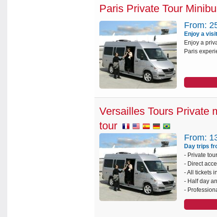
Paris Private Tour Minib
From: 2
Enjoy a visi
Enjoy a priv
Paris experi
Versailles Tours Private 
tour
From: 1
Day trips fr
- Private tou
- Direct acce
- All tickets
- Half day an
- Professiona