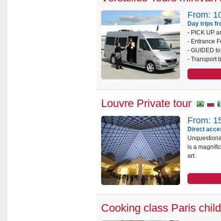
From: 1
Day trips fr
- PICK UP a
- Entrance
- GUIDED tou
- Transport 
Louvre Private tour
From: 1
Direct acces
Unquestiona
is a magnific
art.
Cooking class Paris chil