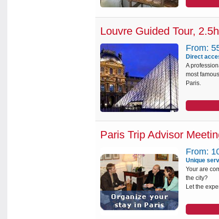
Louvre Guided Tour, 2.5h
From: 5
Direct acces
A profession
most famous
Paris.
Paris Trip Advisor Meeti
From: 1
Unique servi
Your are co
the city?
Let the expe