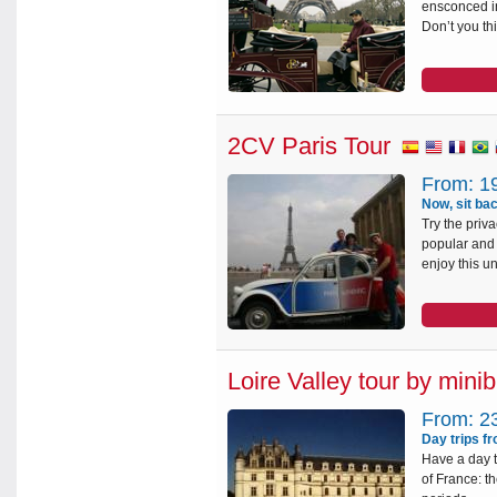
ensconced i
Don’t you th
2CV Paris Tour
From: 1
Now, sit bac
Try the priva
popular and 
enjoy this u
Loire Valley tour by mini
From: 2
Day trips fr
Have a day t
of France: th