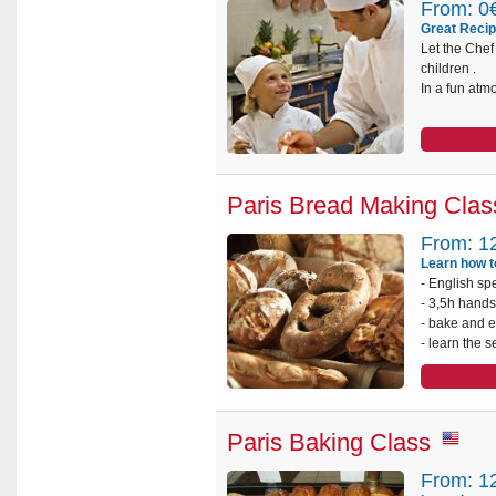
From: 0
Great Recip
Let the Chef
children .
In a fun atmo
Paris Bread Making Clas
From: 1
Learn how t
- English sp
- 3,5h hands
- bake and 
- learn the 
Paris Baking Class
From: 1