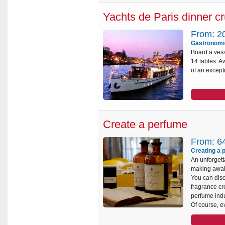
Yachts de Paris dinner cr
From: 2
Gastronomic
Board a vess
14 tables. A
of an except
Create a perfume
From: 6
Creating a 
An unforgett
making awai
You can disc
fragrance cr
perfume indu
Of course, e