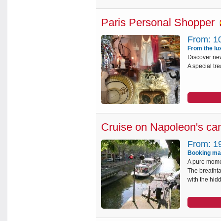
Paris Personal Shopper
From: 1
From the lu
Discover ne
A special tr
Cruise on Napoleon's ca
From: 1
Booking man
A pure momen
The breatht
with the hid