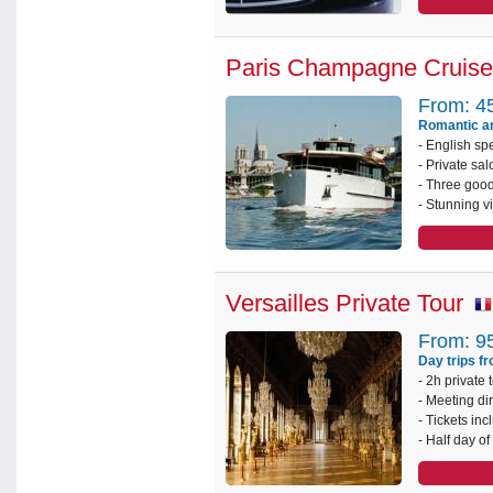
Paris Champagne Cruise
From: 4
Romantic an
- English s
- Private sal
- Three goo
- Stunning v
Versailles Private Tour
From: 9
Day trips fr
- 2h private 
- Meeting dir
- Tickets in
- Half day of