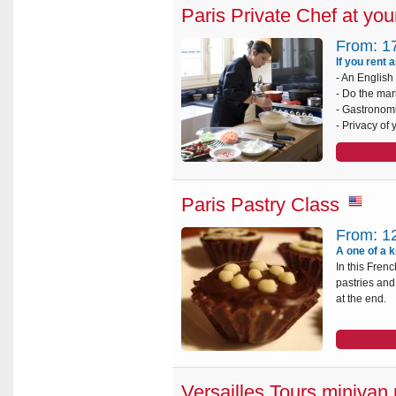
Paris Private Chef at yo
From: 1
If you rent 
- An English
- Do the mark
- Gastronom
- Privacy of
Paris Pastry Class
From: 1
A one of a k
In this Frenc
pastries and
at the end.
Versailles Tours minivan 