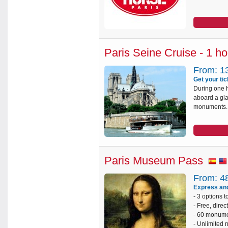
Paris Seine Cruise - 1 ho
From: 1
Get your tic
During one ho
aboard a gl
monuments.
Paris Museum Pass
From: 4
Express and
- 3 options 
- Free, direc
- 60 monume
- Unlimited n