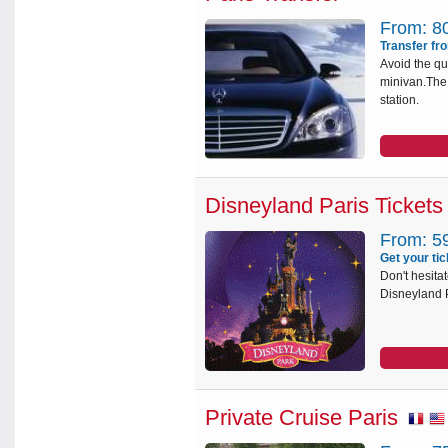
From: 8
Transfer fro
Avoid the qu
minivan.The d
station.
Disneyland Paris Tickets
From: 5
Get your tic
Don't hesita
Disneyland P
Private Cruise Paris