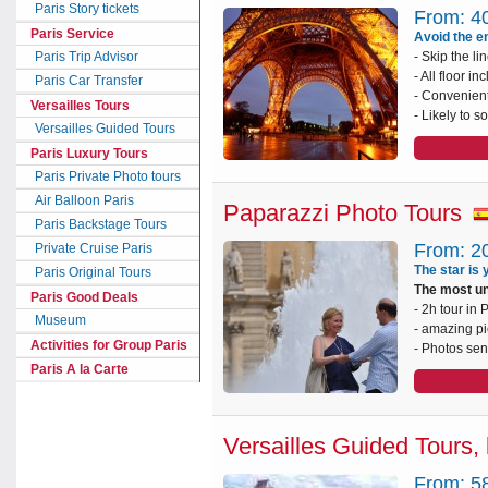
Paris Story tickets
From: 4
Paris Service
Avoid the end
Paris Trip Advisor
- Skip the lin
- All floor in
Paris Car Transfer
- Convenient 
Versailles Tours
- Likely to so
Versailles Guided Tours
Paris Luxury Tours
Paris Private Photo tours
Air Balloon Paris
Paparazzi Photo Tours
Paris Backstage Tours
From: 2
Private Cruise Paris
The star is 
Paris Original Tours
The most un
Paris Good Deals
- 2h tour in
Museum
- amazing pi
Activities for Group Paris
- Photos sent
Paris A la Carte
Versailles Guided Tours,
From: 5