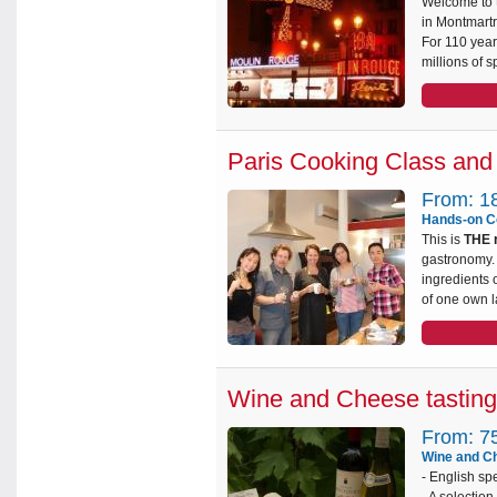
Welcome to 
in Montmartr
For 110 yea
millions of s
Paris Cooking Class and 
From: 1
Hands-on Co
This is
THE r
gastronomy. 
ingredients 
of one own l
Wine and Cheese tasting
From: 7
Wine and Ch
- English sp