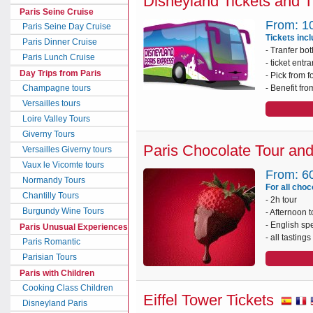
Disneyland Tickets and T
Paris Seine Cruise
From: 1
Paris Seine Day Cruise
Tickets inc
Paris Dinner Cruise
- Tranfer bo
Paris Lunch Cruise
- ticket entr
Day Trips from Paris
- Pick from f
Champagne tours
- Benefit fro
Versailles tours
Loire Valley Tours
Giverny Tours
Paris Chocolate Tour and
Versailles Giverny tours
Vaux le Vicomte tours
From: 6
Normandy Tours
For all choc
Chantilly Tours
- 2h tour
Burgundy Wine Tours
- Afternoon 
- English sp
Paris Unusual Experiences
- all tasting
Paris Romantic
Parisian Tours
Paris with Children
Cooking Class Children
Eiffel Tower Tickets
Disneyland Paris